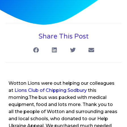
Share This Post
Wotton Lions were out helping our colleagues
at
Lions Club of Chipping Sodbury
this
morning.The bus was packed with medical
equipment, food and lots more. Thank you to
all the people of Wotton and surrounding areas
and local schools, who donated to our Help
Ukraine Appeal. We purchased much needed