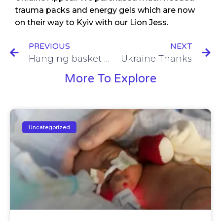
trauma packs and energy gels which are now
on their way to Kyiv with our Lion Jess.
PREVIOUS
NEXT
Hanging basket time again.
Ukraine Thanks
More To Explore
Uncategorized