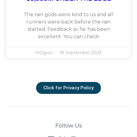
The rain gods were kind to us and all
runners were back before the rain
started. Feedback so far has been
excellent. You can check
m2gvxz
18 September 2023
Click for Privacy Policy
Follow Us