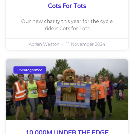
Cots For Tots
Our new charity this year for the cycle
ride is Cots for Tots
Adrian Weston
11 November 2024
Uncategorized
10,000M UNDER THE EDGE