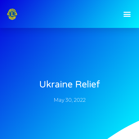
Ukraine Relief
May 30, 2022