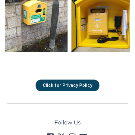
Click for Privacy Policy
Follow Us