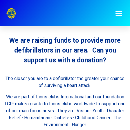
Donate
We are raising funds to provide more
defibrillators in our area. Can you
support us with a donation?
The closer you are to a defibrillator the greater your chance
of surviving a heart attack.
We are part of Lions clubs International and our foundation
LCIF makes grants to Lions clubs worldwide to support one
of our main focus areas. They are: Vision · Youth · Disaster
Relief · Humanitarian · Diabetes · Childhood Cancer · The
Environment · Hunger.