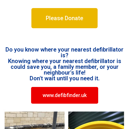
Please Donate
Do you know where your nearest defibrillator
is?
Knowing where your nearest defibrillator is
could save you, a family member, or your
neighbour's life!
Don't wait until you need it.
www.defibfinder.uk