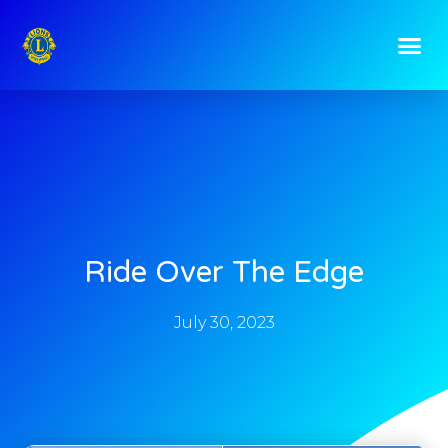
Ride Over The Edge
July 30, 2023