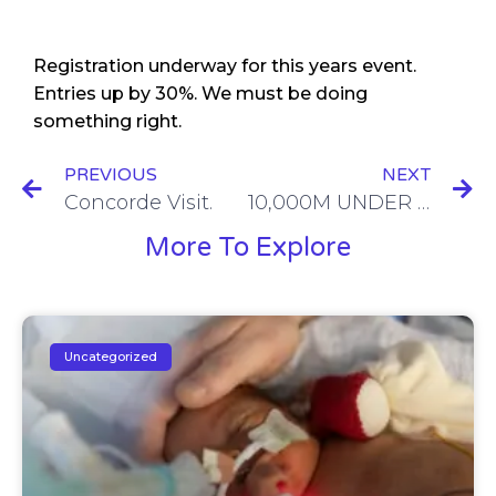
Registration underway for this years event.
Entries up by 30%. We must be doing
something right.
PREVIOUS
NEXT
Concorde Visit.
10,000M UNDER THE EDGE
More To Explore
Uncategorized