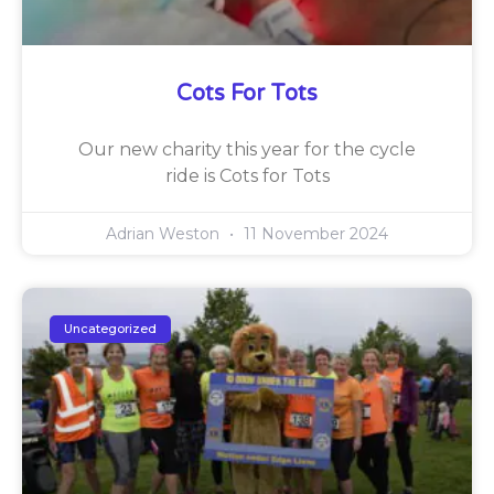
Cots For Tots
Our new charity this year for the cycle
ride is Cots for Tots
Adrian Weston
11 November 2024
Uncategorized