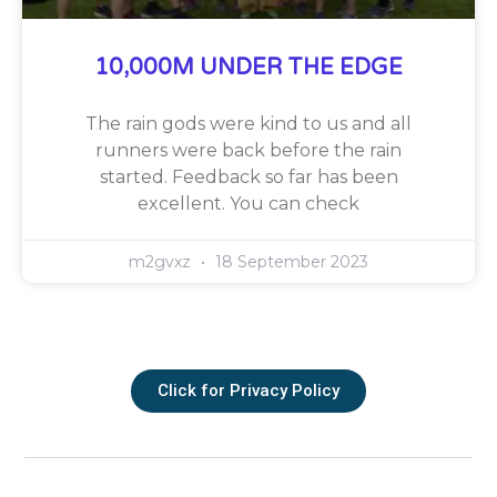
10,000M UNDER THE EDGE
The rain gods were kind to us and all
runners were back before the rain
started. Feedback so far has been
excellent. You can check
m2gvxz
18 September 2023
Click for Privacy Policy