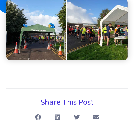
Share This Post