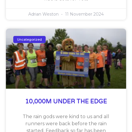
Adrian Weston
11 November 2024
Uncategorized
10,000M UNDER THE EDGE
The rain gods were kind to us and all
runners were back before the rain
started. Feedback so far has been