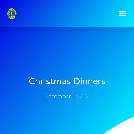
Christmas Dinners
December 23, 2021