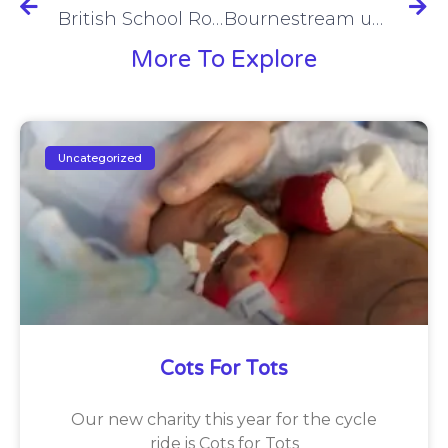
British School Roars with Pride
Bournestream update
More To Explore
Uncategorized
Cots For Tots
Our new charity this year for the cycle
ride is Cots for Tots