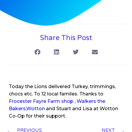
Share This Post
Today the Lions delivered Turkey, trimmings,
chocs etc. To 12 local familes. Thanks to
Frocester Fayre Farm shop
,
Walkers the
Bakers,Wotton
and Stuart and Lisa at Wotton
Co-Op for their support.
PREVIOUS
NEXT