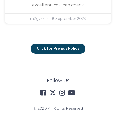
excellent. You can check
m2gvxz
18 September 2023
Click for Privacy Policy
Follow Us
© 2020 All Rights Reserved