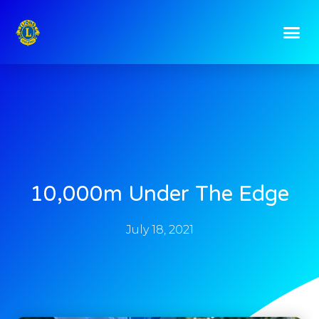
10,000m Under The Edge
July 18, 2021