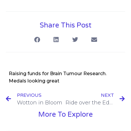
Share This Post
Raising funds for Brain Tumour Research.
Medals looking great
PREVIOUS
NEXT
Wotton in Bloom
Ride over the Edge
More To Explore