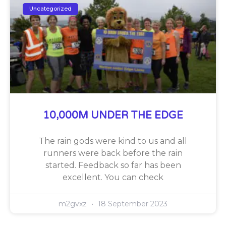
Uncategorized
10,000M UNDER THE EDGE
The rain gods were kind to us and all
runners were back before the rain
started. Feedback so far has been
excellent. You can check
m2gvxz
18 September 2023