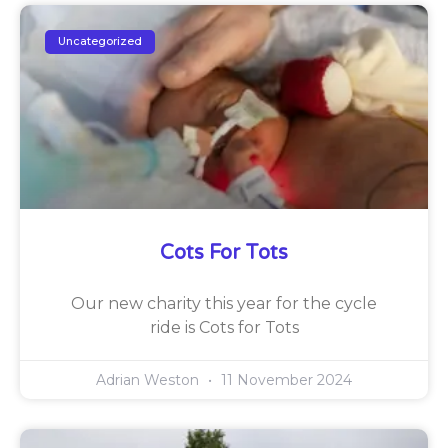
Uncategorized
Cots For Tots
Our new charity this year for the cycle
ride is Cots for Tots
Adrian Weston
11 November 2024