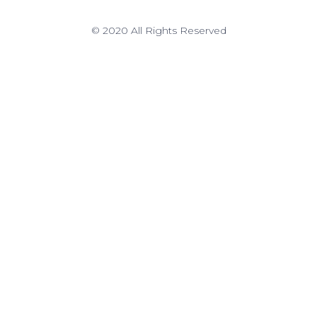
© 2020 All Rights Reserved