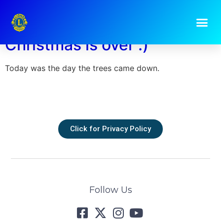
Day:
5 January 2023
Christmas is over :)
Today was the day the trees came down.
Click for Privacy Policy
Follow Us