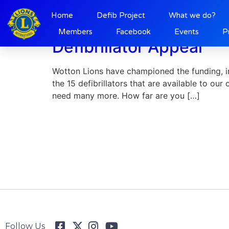
Day:
19 June 202
Home
Defib Project
What we do?
Members
Facebook
Events
P
Defibrillator Appeal
Wotton Lions have championed the funding, ins
the 15 defibrillators that are available to our
need many more. How far are you […]
Follow Us