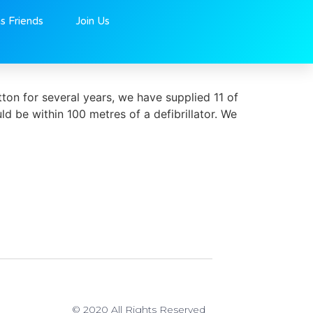
ns Friends
Join Us
ton for several years, we have supplied 11 of
uld be within 100 metres of a defibrillator. We
© 2020 All Rights Reserved