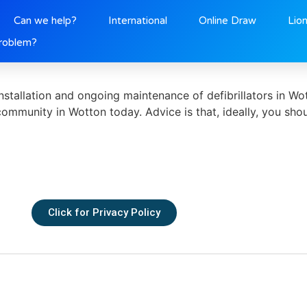
2
Can we help?
International
Online Draw
Lio
roblem?
tallation and ongoing maintenance of defibrillators in Wot
 community in Wotton today. Advice is that, ideally, you sho
Click for Privacy Policy