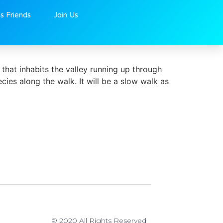
ns Friends
Join Us
that inhabits the valley running up through
ies along the walk. It will be a slow walk as
© 2020 All Rights Reserved