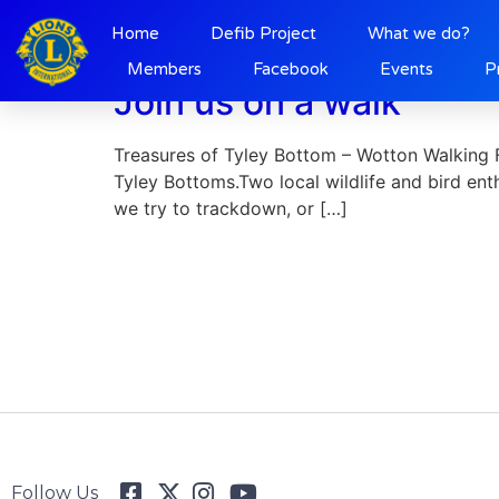
Day:
29 May 2021
Home
Defib Project
What we do?
Members
Facebook
Events
P
Join us on a walk
Treasures of Tyley Bottom – Wotton Walking Fe
Tyley Bottoms.Two local wildlife and bird ent
we try to trackdown, or […]
Follow Us