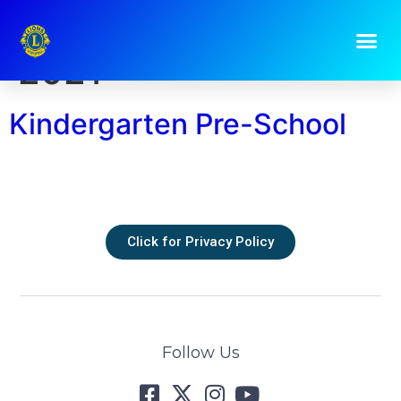
Day:
9 February
2021
Kindergarten Pre-School
Click for Privacy Policy
Follow Us