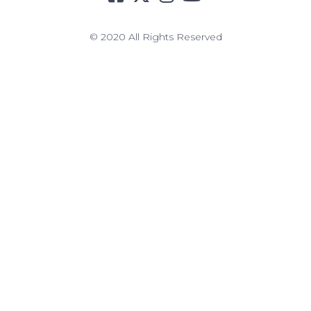
© 2020 All Rights Reserved